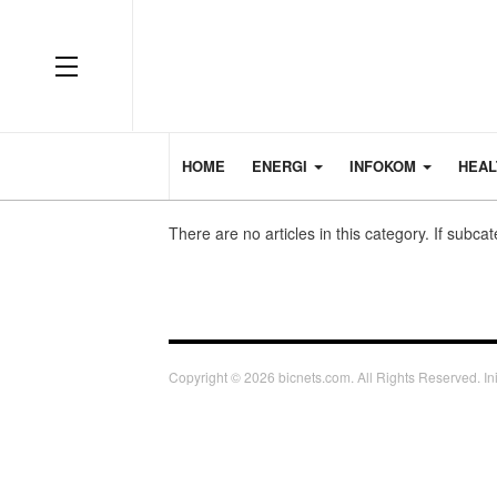
HOME
ENERGI
INFOKOM
HEA
There are no articles in this category. If subca
Copyright © 2026 bicnets.com. All Rights Reserved. Ini