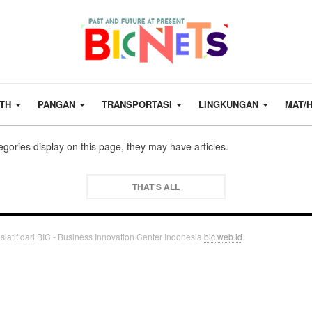
LTH
PANGAN
TRANSPORTASI
LINGKUNGAN
MAT/
tegories display on this page, they may have articles.
THAT'S ALL
siatif dari BIC - Business Innovation Center Indonesia
bic.web.id
.