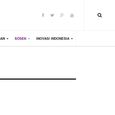
HAN
SOSEK
INOVASI INDONESIA