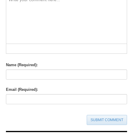
-
-
-
-
-
-
-
-
-
-
-
-
-
-
-
-
-
-
-
-
-
-
-
-
-
-
-
-
-
-
-
-
-
-
-
-
-
-
-
-
-
-
Name (Required):
Email (Required):
SUBMIT COMMENT