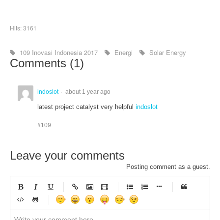
Hits: 3161
109 Inovasi Indonesia 2017
Energi
Solar Energy
Comments (
1
)
indoslot
about 1 year ago
latest project catalyst very helpful
indoslot
#109
Leave your comments
Posting comment as a guest.
-
-
-
-
-
-
-
-
-
-
-
-
-
-
-
-
-
-